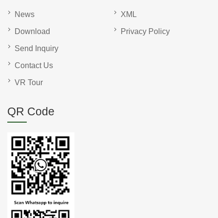
News
XML
Download
Privacy Policy
Send Inquiry
Contact Us
VR Tour
QR Code