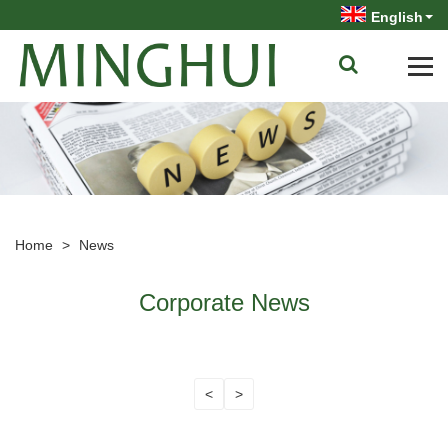
English
Home
>
News
Corporate News
<
>