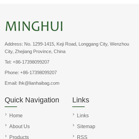
Address: No. 1299-1415, Keji Road, Longgang City, Wenzhou
City, Zhejiang Province, China
Tel:
+86-17398099207
Phone:
+86-17398099207
Email:
lhk@lianhaibag.com
Quick Navigation
Links
Home
Links
About Us
Sitemap
Products
RSS