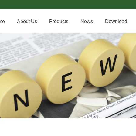
me
About Us
Products
News
Download