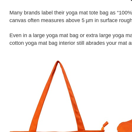
Many brands label their yoga mat tote bag as “100% 
canvas often measures above 5 µm in surface roughne
Even in a large yoga mat bag or extra large yoga mat
cotton yoga mat bag interior still abrades your mat a