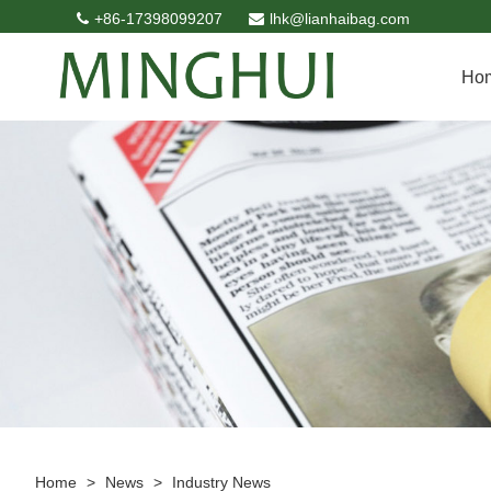
+86-17398099207
lhk@lianhaibag.com
Ho
Home
>
News
>
Industry News