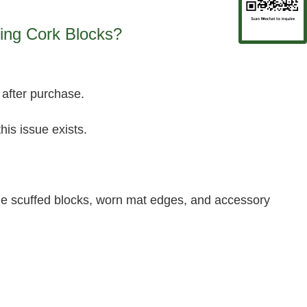
ing Cork Blocks?
 after purchase.
his issue exists.
ude scuffed blocks, worn mat edges, and accessory