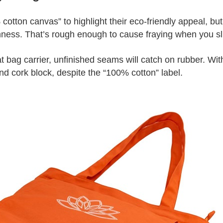
cotton canvas” to highlight their eco‑friendly appeal, b
ss. That’s rough enough to cause fraying when you slid
 bag carrier, unfinished seams will catch on rubber. Wit
nd cork block, despite the “100% cotton” label.