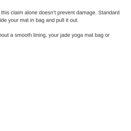
ut this claim alone doesn’t prevent damage. Standard
e your mat in bag and pull it out.
hout a smooth lining, your jade yoga mat bag or