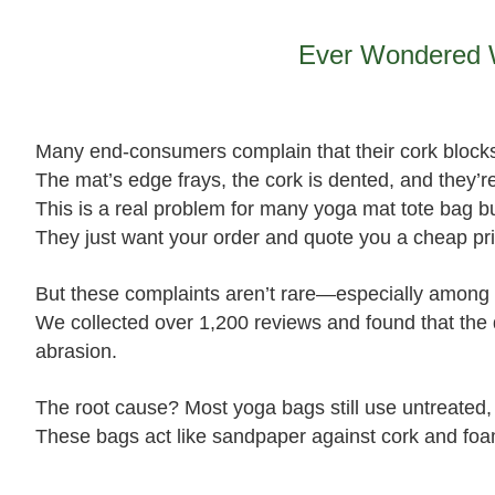
Ever Wondered W
Many end‑consumers complain that their cork blocks
The mat’s edge frays, the cork is dented, and they’
This is a real problem for many yoga mat tote bag buy
They just want your order and quote you a cheap pri
But these complaints aren’t rare—especially among 
We collected over 1,200 reviews and found that the 
abrasion.
The root cause? Most yoga bags still use untreated
These bags act like sandpaper against cork and foa