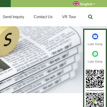
English
Send Inquiry
Contact Us
VR Tour
Luke Xiang
Luke Xiang