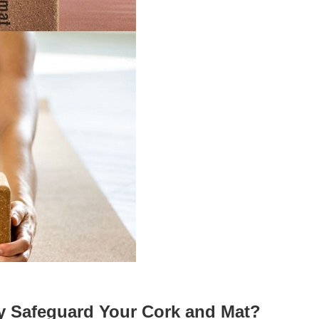
y Safeguard Your Cork and Mat?