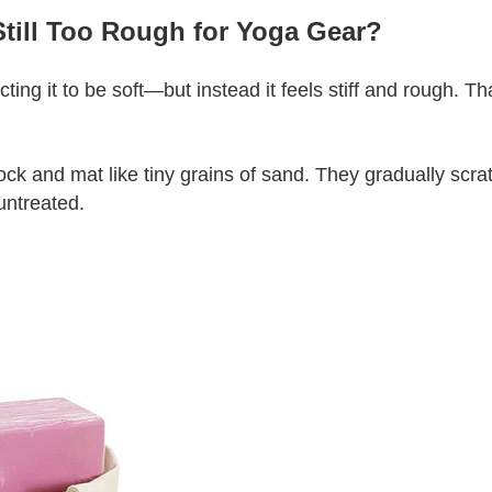
till Too Rough for Yoga Gear?
ng it to be soft—but instead it feels stiff and rough. 
block and mat like tiny grains of sand. They gradually scr
untreated.