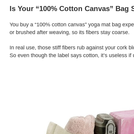
Is Your “100% Cotton Canvas” Bag S
You buy a “100% cotton canvas” yoga mat bag expecti
or brushed after weaving, so its fibers stay coarse.
In real use, those stiff fibers rub against your cork 
So even though the label says cotton, it’s useless if 