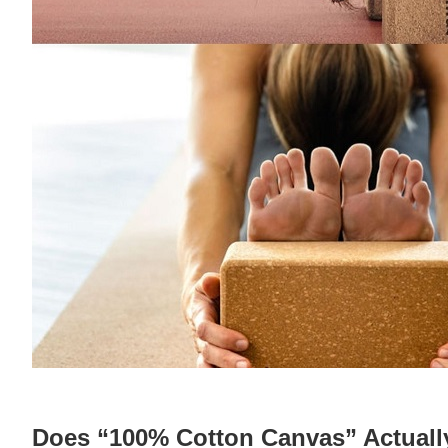
Does “100% Cotton Canvas” Actuall