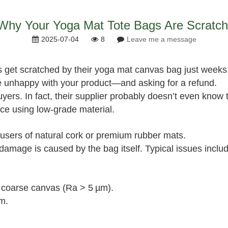
hy Your Yoga Mat Tote Bags Are Scratch
2025-07-04
8
Leave me a message
 get scratched by their yoga mat canvas bag just weeks
re unhappy with your product—and asking for a refund.
ers. In fact, their supplier probably doesn’t even know t
ce using low‑grade material.
users of natural cork or premium rubber mats.
damage is caused by the bag itself. Typical issues incl
, coarse canvas (Ra > 5 µm).
m.