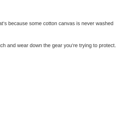
That’s because some cotton canvas is never washed
atch and wear down the gear you’re trying to protect.